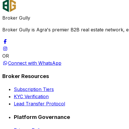
Broker Gully
Broker Gully is Agra's premier B2B real estate network, e
OR
Connect with WhatsApp
Broker Resources
Subscription Tiers
KYC Verification
Lead Transfer Protocol
Platform Governance