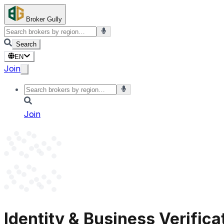
Broker Gully
Search
EN
Join
Join
Identity & Business Verifica