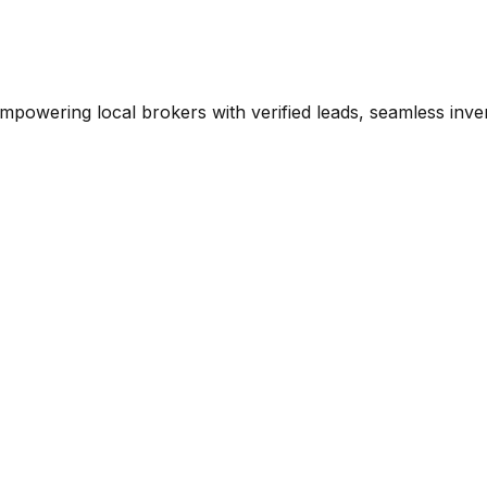
mpowering local brokers with verified leads, seamless inve