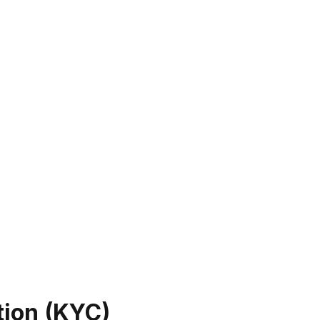
tion (KYC)