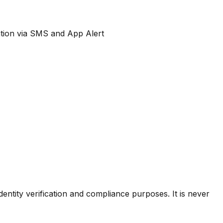
cation via SMS and App Alert
dentity verification and compliance purposes. It is never