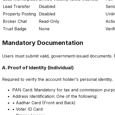
Lead Transfer
Disabled
Send
Property Posting
Disabled
Unli
Broker Chat
Read-Only
Acti
Trust Badge
None
Verif
Mandatory Documentation
Users must submit valid, government-issued documents. Ple
A. Proof of Identity (Individual)
Required to verify the account holder's personal identity.
PAN Card: Mandatory for tax and commission purpo
Address Identification: One of the following:
• Aadhar Card (Front and Back)
• Voter ID Card