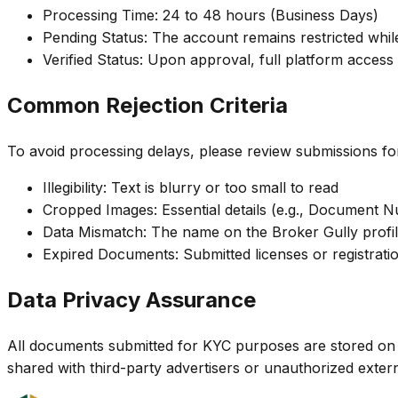
Processing Time: 24 to 48 hours (Business Days)
Pending Status: The account remains restricted whi
Verified Status: Upon approval, full platform access
Common Rejection Criteria
To avoid processing delays, please review submissions for
Illegibility: Text is blurry or too small to read
Cropped Images: Essential details (e.g., Document N
Data Mismatch: The name on the Broker Gully profil
Expired Documents: Submitted licenses or registration
Data Privacy Assurance
All documents submitted for KYC purposes are stored on encr
shared with third-party advertisers or unauthorized externa