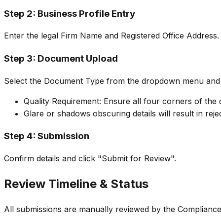
Step 2: Business Profile Entry
Enter the legal Firm Name and Registered Office Address.
Step 3: Document Upload
Select the Document Type from the dropdown menu and u
Quality Requirement: Ensure all four corners of the d
Glare or shadows obscuring details will result in reje
Step 4: Submission
Confirm details and click "Submit for Review".
Review Timeline & Status
All submissions are manually reviewed by the Complianc