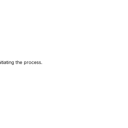
tiating the process.