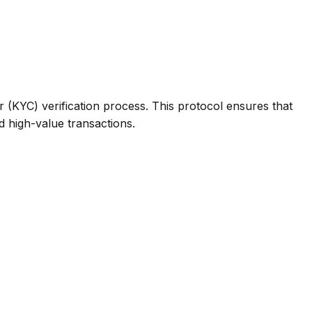
(KYC) verification process. This protocol ensures that
d high-value transactions.