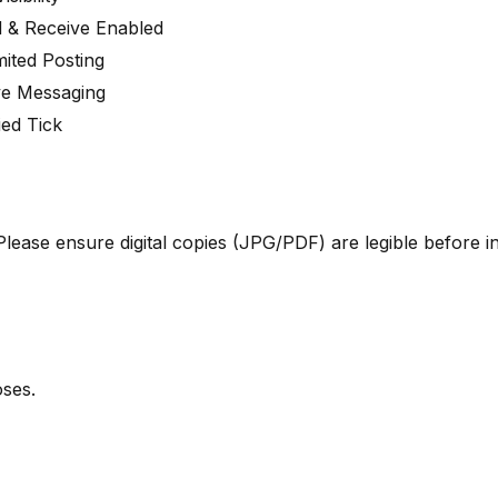
 & Receive Enabled
mited Posting
ve Messaging
ied Tick
ase ensure digital copies (JPG/PDF) are legible before ini
ses.