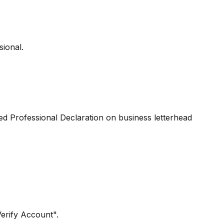
sional.
ed Professional Declaration on business letterhead
Verify Account".