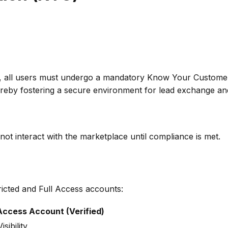
k, all users must undergo a mandatory Know Your Customer 
 thereby fostering a secure environment for lead exchange an
not interact with the marketplace until compliance is met.
ricted and Full Access accounts:
 Access Account (Verified)
isibility