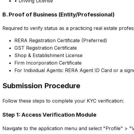
• Driving License
B. Proof of Business (Entity/Professional)
Required to verify status as a practicing real estate profes
RERA Registration Certificate (Preferred)
GST Registration Certificate
Shop & Establishment License
Firm Incorporation Certificate
For Individual Agents: RERA Agent ID Card or a sign
Submission Procedure
Follow these steps to complete your KYC verification:
Step 1: Access Verification Module
Navigate to the application menu and select "Profile" > "