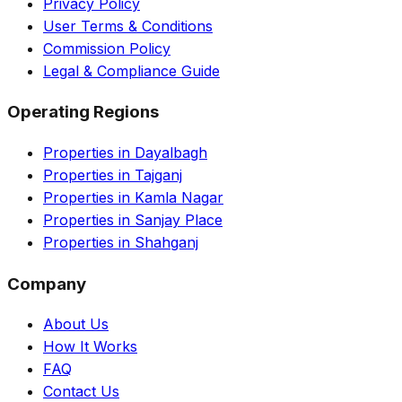
Privacy Policy
User Terms & Conditions
Commission Policy
Legal & Compliance Guide
Operating Regions
Properties in Dayalbagh
Properties in Tajganj
Properties in Kamla Nagar
Properties in Sanjay Place
Properties in Shahganj
Company
About Us
How It Works
FAQ
Contact Us