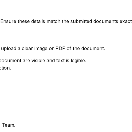
 Ensure these details match the submitted documents exactl
pload a clear image or PDF of the document.
ocument are visible and text is legible.
ction.
e Team.