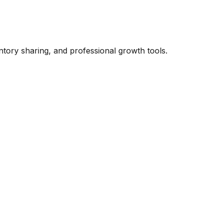
ntory sharing, and professional growth tools.