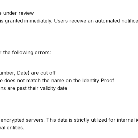
le under review
 is granted immediately. Users receive an automated notifi
 the following errors:
umber, Date) are cut off
e does not match the name on the Identity Proof
s are past their validity date
ypted servers. This data is strictly utilized for internal i
l entities.