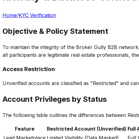
Home
/
KYC Verification
Objective & Policy Statement
To maintain the integrity of the Broker Gully B2B networ
all participants are legitimate real estate professionals,
Access Restriction
Unverified accounts are classified as "Restricted" and can
Account Privileges by Status
The following table outlines the differences between Rest
Feature
Restricted Account (Unverified)
Full
Lead Marketplace
Limited Visibility (Data Masked)
Full V