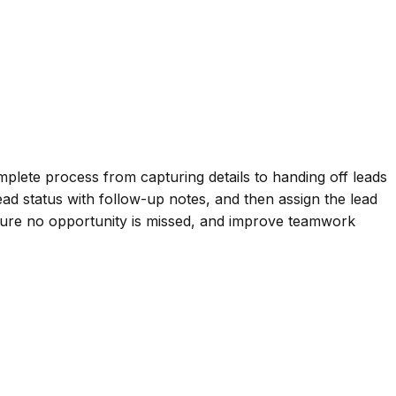
lete process from capturing details to handing off leads
lead status with follow-up notes, and then assign the lead
ensure no opportunity is missed, and improve teamwork