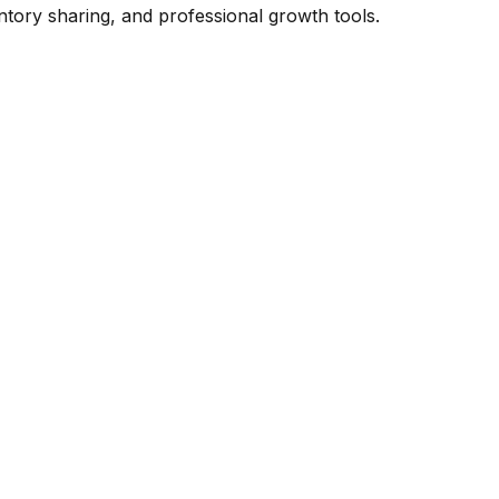
ntory sharing, and professional growth tools.