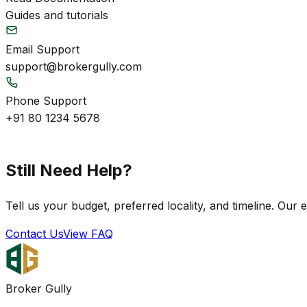
Guides and tutorials
Email Support
support@brokergully.com
Phone Support
+91 80 1234 5678
Still Need Help?
Tell us your budget, preferred locality, and timeline. Our 
Contact Us
View FAQ
Broker Gully