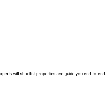
experts will shortlist properties and guide you end-to-end.