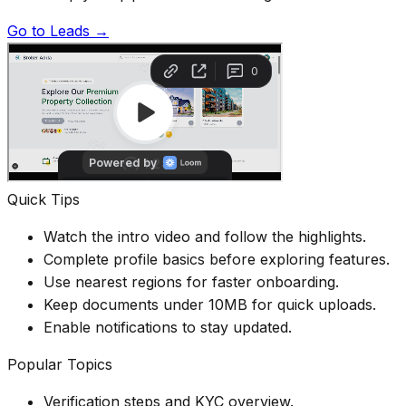
Go to Leads →
Quick Tips
Watch the intro video and follow the highlights.
Complete profile basics before exploring features.
Use nearest regions for faster onboarding.
Keep documents under 10MB for quick uploads.
Enable notifications to stay updated.
Popular Topics
Verification steps and KYC overview.