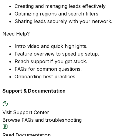
Creating and managing leads effectively.
Optimizing regions and search filters.
Sharing leads securely with your network.
Need Help?
Intro video and quick highlights.
Feature overview to speed up setup.
Reach support if you get stuck.
FAQs for common questions.
Onboarding best practices.
Support & Documentation
Visit Support Center
Browse FAQs and troubleshooting
Read Documentation