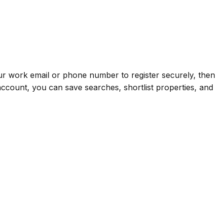
your work email or phone number to register securely, then
ccount, you can save searches, shortlist properties, and