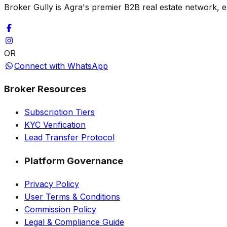
Broker Gully is Agra's premier B2B real estate network, e
OR
Connect with WhatsApp
Broker Resources
Subscription Tiers
KYC Verification
Lead Transfer Protocol
Platform Governance
Privacy Policy
User Terms & Conditions
Commission Policy
Legal & Compliance Guide