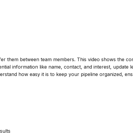
fer them between team members. This video shows the comp
sential information like name, contact, and interest, update 
 understand how easy it is to keep your pipeline organized, 
sults