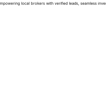
mpowering local brokers with verified leads, seamless inve