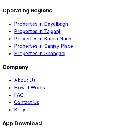
Operating Regions
Properties in Dayalbagh
Properties in Tajganj
Properties in Kamla Nagar
Properties in Sanjay Place
Properties in Shahganj
Company
About Us
How It Works
FAQ
Contact Us
Blogs
App Download