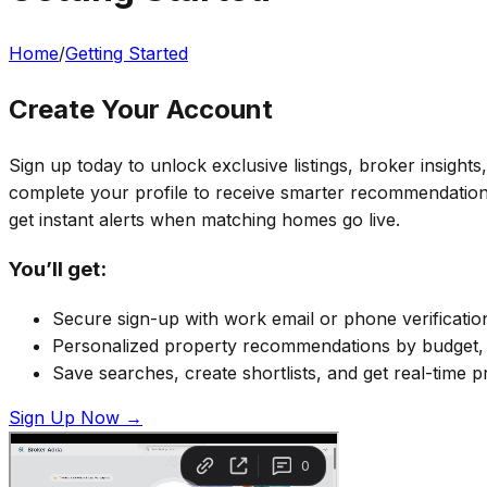
Home
/
Getting Started
Create Your Account
Sign up today to unlock exclusive listings, broker insight
complete your profile to receive smarter recommendations
get instant alerts when matching homes go live.
You’ll get:
Secure sign-up with work email or phone verificatio
Personalized property recommendations by budget, l
Save searches, create shortlists, and get real-time p
Sign Up Now →