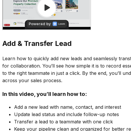
Add & Transfer Lead
Learn how to quickly add new leads and seamlessly trans
for collaboration. You’ll see how simple it is to record es
to the right teammate in just a click. By the end, you’ll
across your sales process.
In this video, you’ll learn how to:
Add a new lead with name, contact, and interest
Update lead status and include follow-up notes
Transfer a lead to a teammate with one click
Keep your pipeline clean and organized for better re