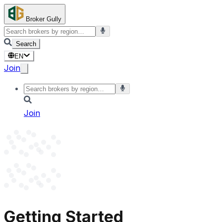
Broker Gully
Search
EN
Join
Join
Getting Started