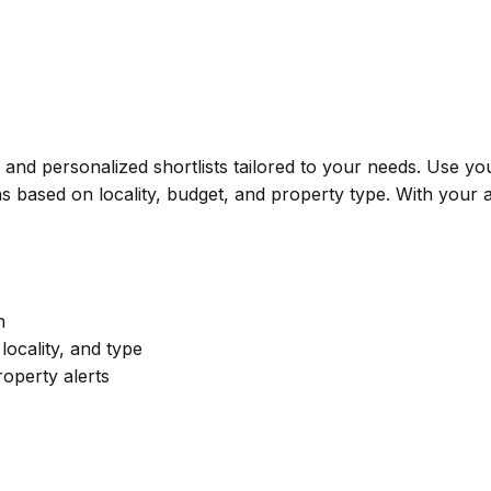
s, and personalized shortlists tailored to your needs. Use 
 based on locality, budget, and property type. With your a
n
ocality, and type
roperty alerts