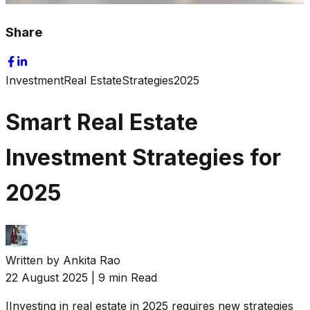
Share
Investment
Real Estate
Strategies
2025
Smart Real Estate
Investment Strategies for
2025
Written by
Ankita Rao
22 August 2025
|
9 min Read
I
Investing in real estate in 2025 requires new strategies