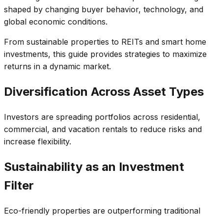
shaped by changing buyer behavior, technology, and
global economic conditions.
From sustainable properties to REITs and smart home
investments, this guide provides strategies to maximize
returns in a dynamic market.
Diversification Across Asset Types
Investors are spreading portfolios across residential,
commercial, and vacation rentals to reduce risks and
increase flexibility.
Sustainability as an Investment
Filter
Eco-friendly properties are outperforming traditional