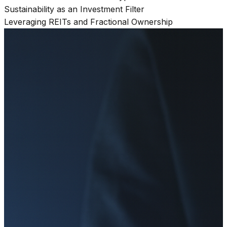
Sustainability as an Investment Filter
Leveraging REITs and Fractional Ownership