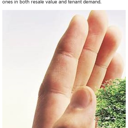
ones in both resale value and tenant demand.