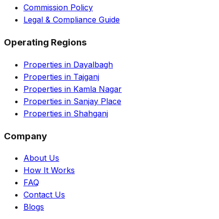
Commission Policy
Legal & Compliance Guide
Operating Regions
Properties in Dayalbagh
Properties in Tajganj
Properties in Kamla Nagar
Properties in Sanjay Place
Properties in Shahganj
Company
About Us
How It Works
FAQ
Contact Us
Blogs