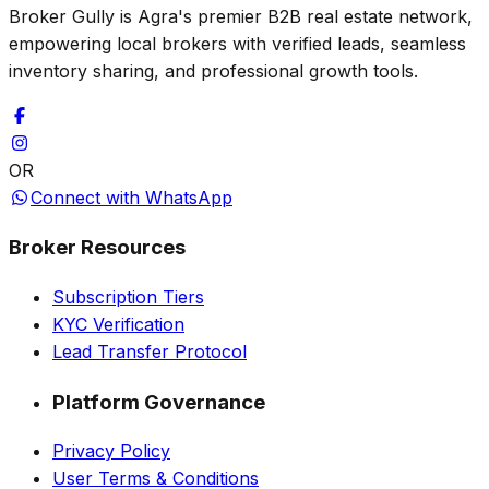
Broker Gully is Agra's premier B2B real estate network,
empowering local brokers with verified leads, seamless
inventory sharing, and professional growth tools.
OR
Connect with WhatsApp
Broker Resources
Subscription Tiers
KYC Verification
Lead Transfer Protocol
Platform Governance
Privacy Policy
User Terms & Conditions