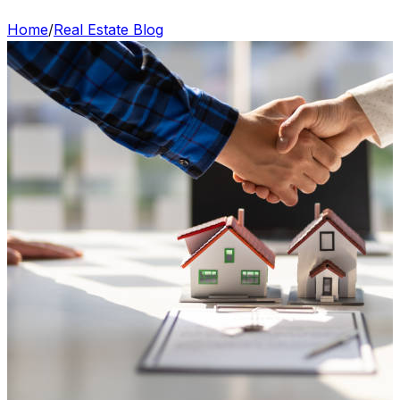
Home
/
Real Estate Blog