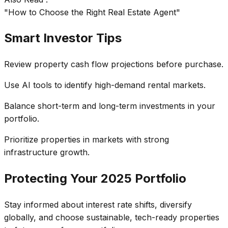
"How to Choose the Right Real Estate Agent"
Smart Investor Tips
Review property cash flow projections before purchase.
Use AI tools to identify high-demand rental markets.
Balance short-term and long-term investments in your
portfolio.
Prioritize properties in markets with strong
infrastructure growth.
Protecting Your 2025 Portfolio
Stay informed about interest rate shifts, diversify
globally, and choose sustainable, tech-ready properties