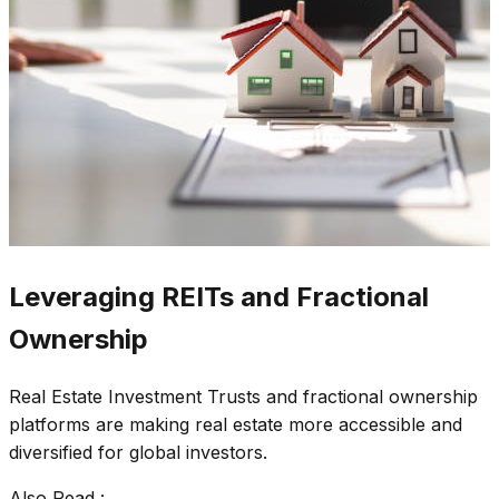
Leveraging REITs and Fractional
Ownership
Real Estate Investment Trusts and fractional ownership
platforms are making real estate more accessible and
diversified for global investors.
Also Read :