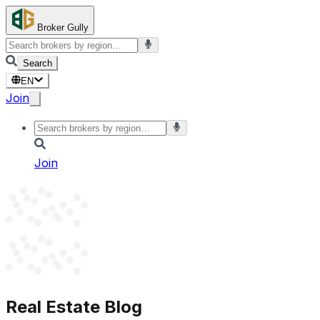
Broker Gully
Search
EN
Join
Join
Real Estate Blog