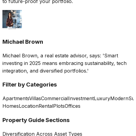
to future-proof your portfolio.
Michael Brown
Michael Brown, a real estate advisor, says: 'Smart
investing in 2025 means embracing sustainability, tech
integration, and diversified portfolios.'
Filter by Categories
Apartments
Villas
Commercial
Investment
Luxury
Modern
Sus
Homes
Location
Rental
Plots
Offices
Property Guide Sections
Diversification Across Asset Types