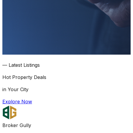
—
Latest Listings
Hot
Property Deals
in Your City
Explore Now
Broker Gully