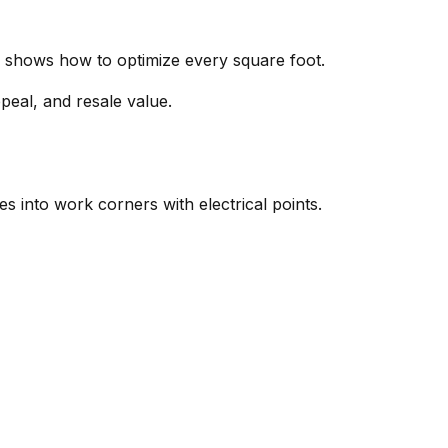
de shows how to optimize every square foot.
ppeal, and resale value.
es into work corners with electrical points.