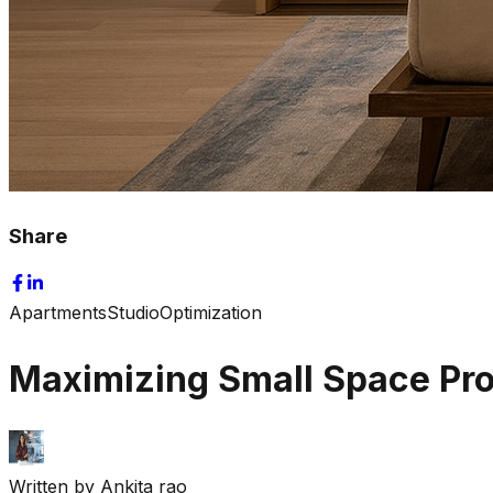
Share
Apartments
Studio
Optimization
Maximizing Small Space Pr
Written by
Ankita rao