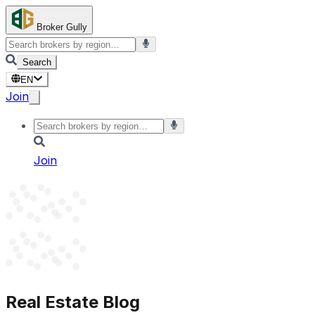
Broker Gully
Search
EN
Join
Join
Real Estate Blog