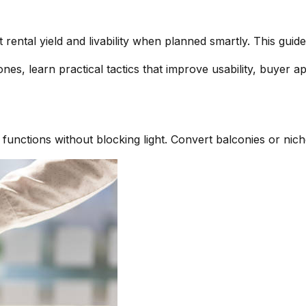
rental yield and livability when planned smartly. This gui
nes, learn practical tactics that improve usability, buyer a
 functions without blocking light. Convert balconies or nich