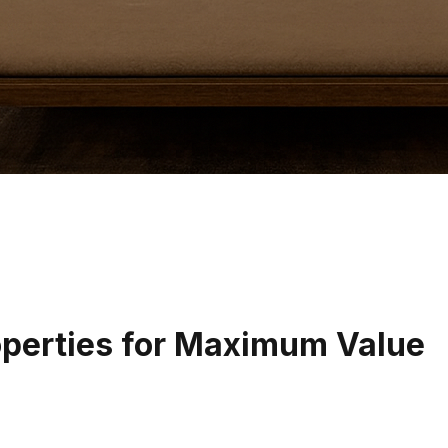
operties for Maximum Value