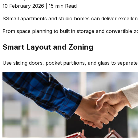
10 February 2026
|
15 min Read
S
Small apartments and studio homes can deliver excellent 
From space planning to built‑in storage and convertible zo
Smart Layout and Zoning
Use sliding doors, pocket partitions, and glass to separate