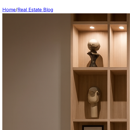
Home
/
Real Estate Blog