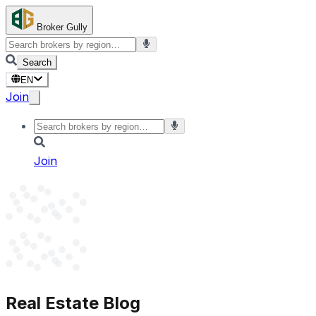
Broker Gully
Search
EN
Join
Join
Real Estate Blog