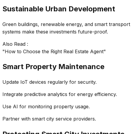
Sustainable Urban Development
Green buildings, renewable energy, and smart transport
systems make these investments future-proof.
Also Read :
"How to Choose the Right Real Estate Agent"
Smart Property Maintenance
Update IoT devices regularly for security.
Integrate predictive analytics for energy efficiency.
Use AI for monitoring property usage.
Partner with smart city service providers.