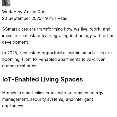
Written by
Ankita Rao
20 September 2025
|
9 min Read
S
Smart cities are transforming how we live, work, and
invest in real estate by integrating technology with urban
development.
In 2025, real estate opportunities within smart cities are
booming, from IoT-enabled apartments to AI-driven
commercial hubs.
IoT-Enabled Living Spaces
Homes in smart cities come with automated energy
management, security systems, and intelligent
appliances.