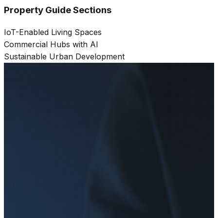
Property Guide Sections
IoT-Enabled Living Spaces
Commercial Hubs with AI
Sustainable Urban Development