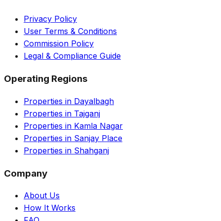
Privacy Policy
User Terms & Conditions
Commission Policy
Legal & Compliance Guide
Operating Regions
Properties in Dayalbagh
Properties in Tajganj
Properties in Kamla Nagar
Properties in Sanjay Place
Properties in Shahganj
Company
About Us
How It Works
FAQ