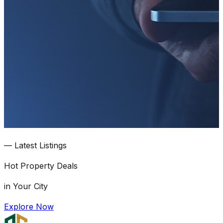
—
Latest Listings
Hot
Property Deals
in Your City
Explore Now