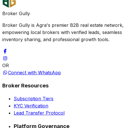
Broker Gully
Broker Gully is Agra's premier B2B real estate network,
empowering local brokers with verified leads, seamless
inventory sharing, and professional growth tools.
OR
Connect with WhatsApp
Broker Resources
Subscription Tiers
KYC Verification
Lead Transfer Protocol
Platform Governance