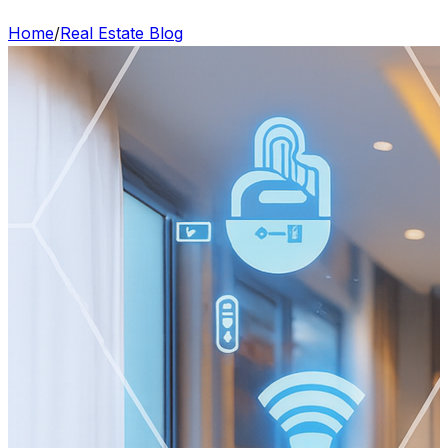
Home
/
Real Estate Blog