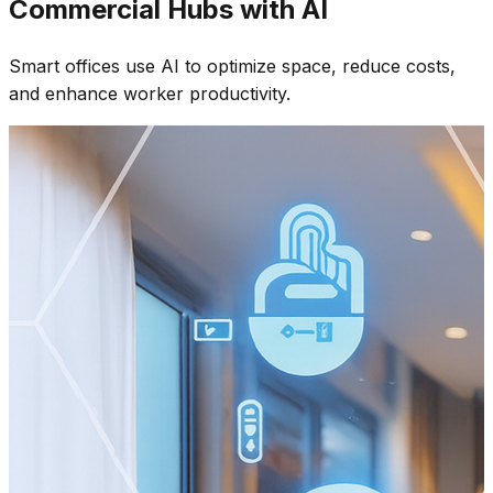
Commercial Hubs with AI
Smart offices use AI to optimize space, reduce costs,
and enhance worker productivity.