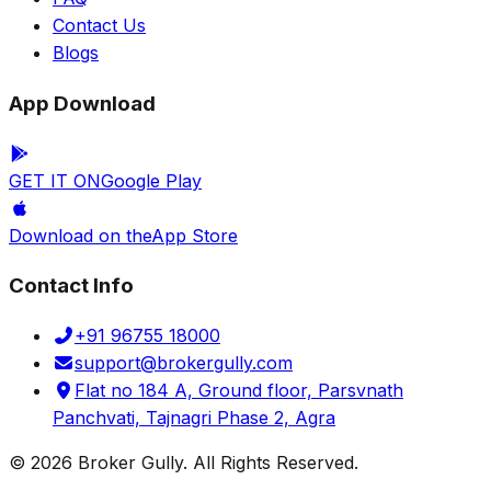
Contact Us
Blogs
App Download
GET IT ON
Google Play
Download on the
App Store
Contact Info
+91 96755 18000
support@brokergully.com
Flat no 184 A, Ground floor, Parsvnath
Panchvati, Tajnagri Phase 2, Agra
© 2026 Broker Gully. All Rights Reserved.