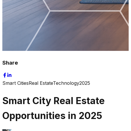
Share
Smart Cities
Real Estate
Technology
2025
Smart City Real Estate
Opportunities in 2025