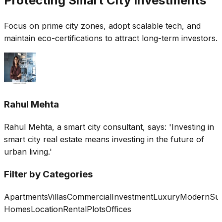
Protecting Smart City Investments
Focus on prime city zones, adopt scalable tech, and
maintain eco-certifications to attract long-term investors.
Rahul Mehta
Rahul Mehta, a smart city consultant, says: 'Investing in
smart city real estate means investing in the future of
urban living.'
Filter by Categories
Apartments
Villas
Commercial
Investment
Luxury
Modern
Sus
Homes
Location
Rental
Plots
Offices