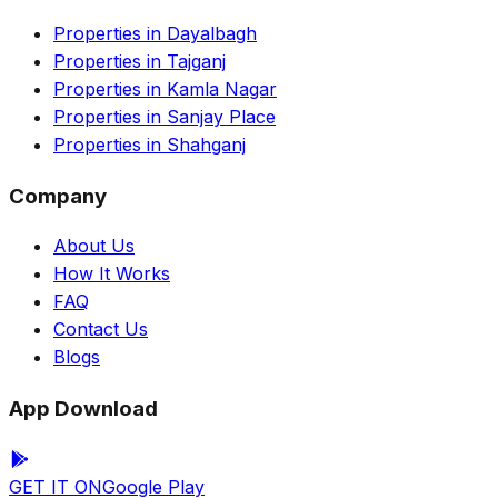
Properties in Dayalbagh
Properties in Tajganj
Properties in Kamla Nagar
Properties in Sanjay Place
Properties in Shahganj
Company
About Us
How It Works
FAQ
Contact Us
Blogs
App Download
GET IT ON
Google Play