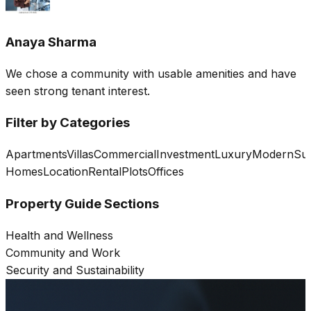
Anaya Sharma
We chose a community with usable amenities and have
seen strong tenant interest.
Filter by Categories
Apartments
Villas
Commercial
Investment
Luxury
Modern
Sus
Homes
Location
Rental
Plots
Offices
Property Guide Sections
Health and Wellness
Community and Work
Security and Sustainability