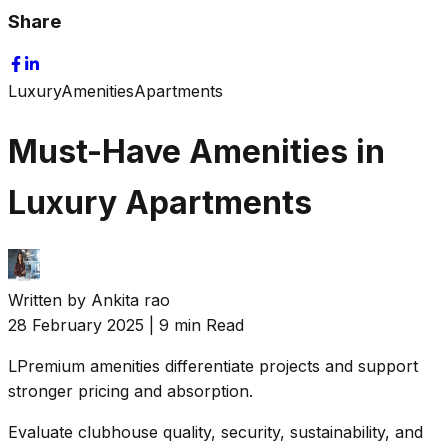
Share
Luxury
Amenities
Apartments
Must-Have Amenities in
Luxury Apartments
Written by
Ankita rao
28 February 2025
|
9 min Read
L
Premium amenities differentiate projects and support
stronger pricing and absorption.
Evaluate clubhouse quality, security, sustainability, and