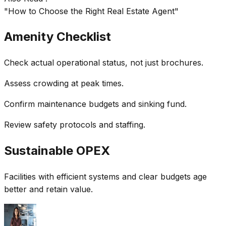
"How to Choose the Right Real Estate Agent"
Amenity Checklist
Check actual operational status, not just brochures.
Assess crowding at peak times.
Confirm maintenance budgets and sinking fund.
Review safety protocols and staffing.
Sustainable OPEX
Facilities with efficient systems and clear budgets age
better and retain value.