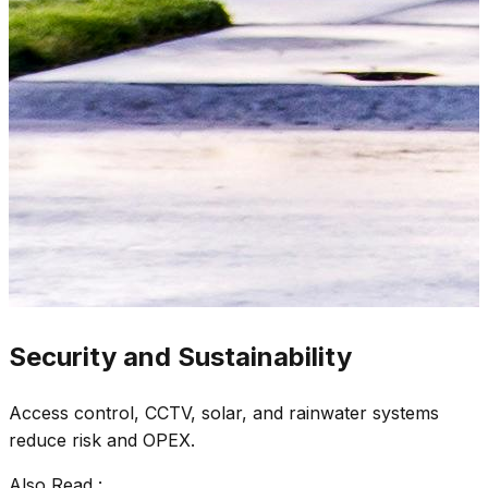
Security and Sustainability
Access control, CCTV, solar, and rainwater systems
reduce risk and OPEX.
Also Read :