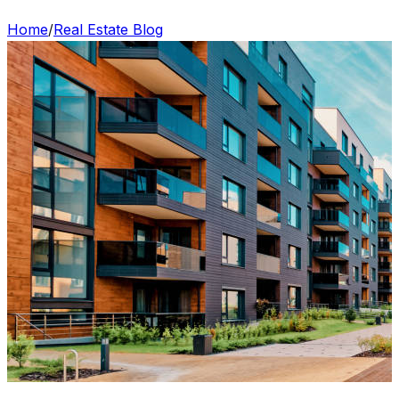
Home
/
Real Estate Blog