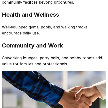
community facilities beyond brochures.
Health and Wellness
Well‑equipped gyms, pools, and walking tracks
encourage daily use.
Community and Work
Coworking lounges, party halls, and hobby rooms add
value for families and professionals.