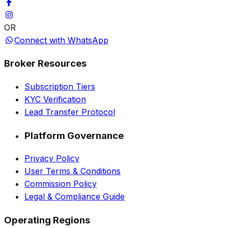
OR
Connect with WhatsApp
Broker Resources
Subscription Tiers
KYC Verification
Lead Transfer Protocol
Platform Governance
Privacy Policy
User Terms & Conditions
Commission Policy
Legal & Compliance Guide
Operating Regions