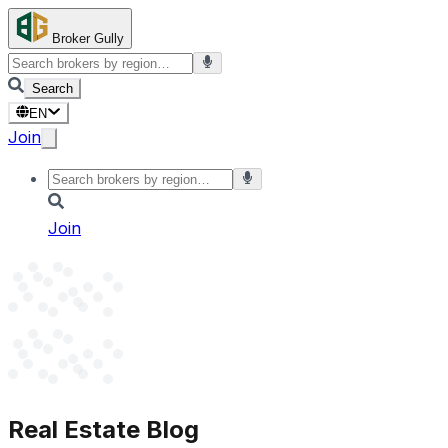
Broker Gully
Search
EN
Join
Join
Real Estate Blog