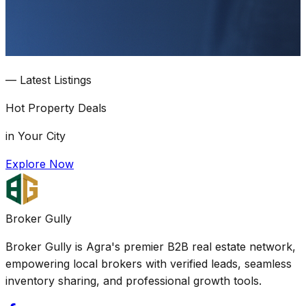
—
Latest Listings
Hot
Property Deals
in Your City
Explore Now
Broker Gully
Broker Gully is Agra's premier B2B real estate network,
empowering local brokers with verified leads, seamless
inventory sharing, and professional growth tools.