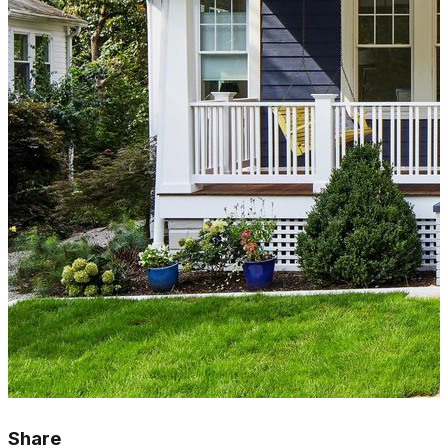
Share