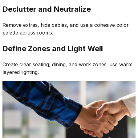
Declutter and Neutralize
Remove extras, hide cables, and use a cohesive color
palette across rooms.
Define Zones and Light Well
Create clear seating, dining, and work zones; use warm
layered lighting.