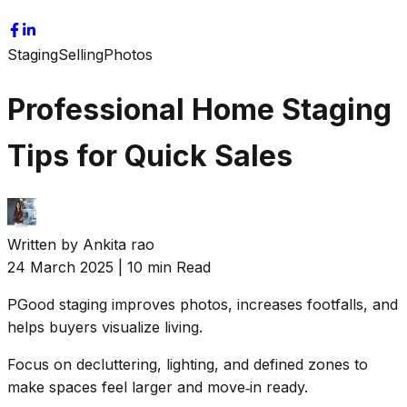
Staging
Selling
Photos
Professional Home Staging
Tips for Quick Sales
Written by
Ankita rao
24 March 2025
|
10 min Read
P
Good staging improves photos, increases footfalls, and
helps buyers visualize living.
Focus on decluttering, lighting, and defined zones to
make spaces feel larger and move‑in ready.