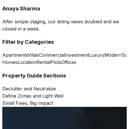
Anaya Sharma
After simple staging, our listing views doubled and we
closed in a week.
Filter by Categories
Apartments
Villas
Commercial
Investment
Luxury
Modern
Sus
Homes
Location
Rental
Plots
Offices
Property Guide Sections
Declutter and Neutralize
Define Zones and Light Well
Small Fixes, Big Impact