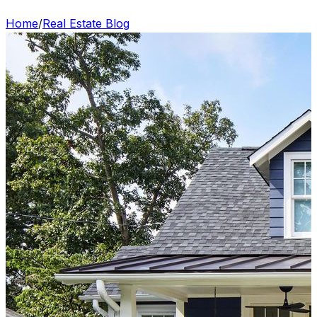
Home
/
Real Estate Blog