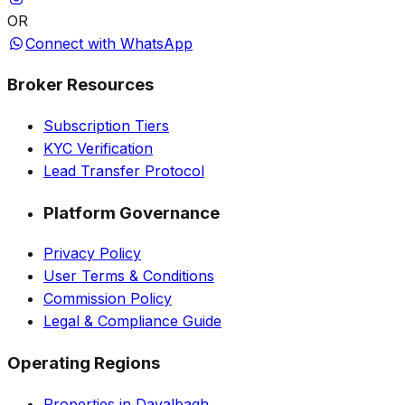
OR
Connect with WhatsApp
Broker Resources
Subscription Tiers
KYC Verification
Lead Transfer Protocol
Platform Governance
Privacy Policy
User Terms & Conditions
Commission Policy
Legal & Compliance Guide
Operating Regions
Properties in Dayalbagh