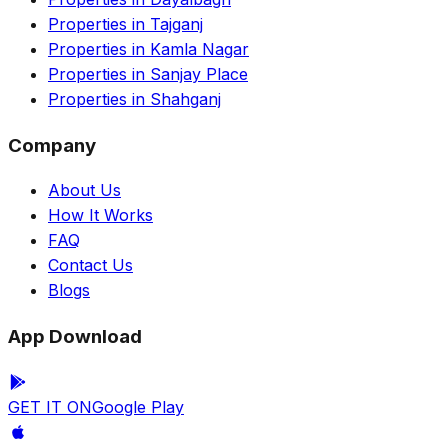
Properties in Tajganj
Properties in Kamla Nagar
Properties in Sanjay Place
Properties in Shahganj
Company
About Us
How It Works
FAQ
Contact Us
Blogs
App Download
GET IT ON
Google Play