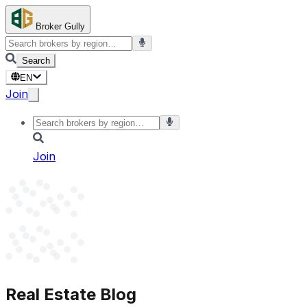
Broker Gully
Search
EN
Join
Join
Real Estate Blog