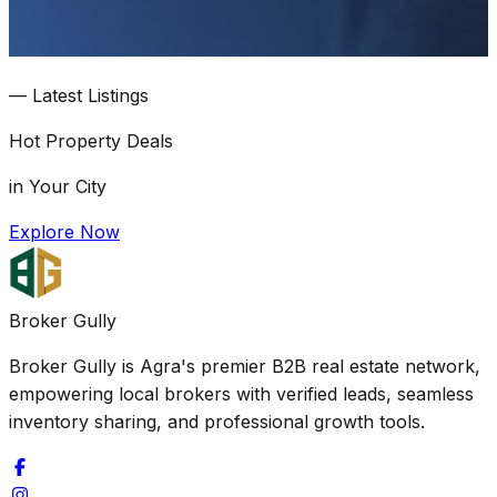
—
Latest Listings
Hot
Property Deals
in Your City
Explore Now
Broker Gully
Broker Gully is Agra's premier B2B real estate network,
empowering local brokers with verified leads, seamless
inventory sharing, and professional growth tools.