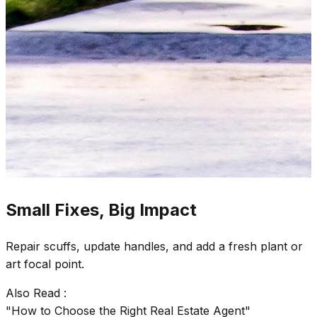
Small Fixes, Big Impact
Repair scuffs, update handles, and add a fresh plant or
art focal point.
Also Read :
"How to Choose the Right Real Estate Agent"