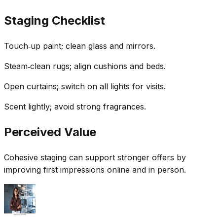
Staging Checklist
Touch‑up paint; clean glass and mirrors.
Steam‑clean rugs; align cushions and beds.
Open curtains; switch on all lights for visits.
Scent lightly; avoid strong fragrances.
Perceived Value
Cohesive staging can support stronger offers by
improving first impressions online and in person.