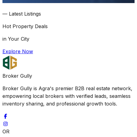
—
Latest Listings
Hot
Property Deals
in Your City
Explore Now
Broker Gully
Broker Gully is Agra's premier B2B real estate network,
empowering local brokers with verified leads, seamless
inventory sharing, and professional growth tools.
OR