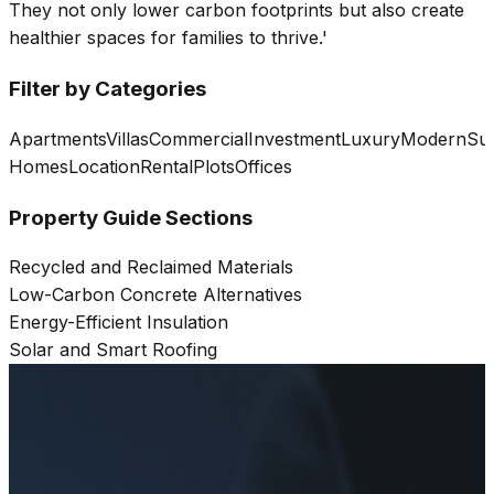
They not only lower carbon footprints but also create
healthier spaces for families to thrive.'
Filter by Categories
Apartments
Villas
Commercial
Investment
Luxury
Modern
Sus
Homes
Location
Rental
Plots
Offices
Property Guide Sections
Recycled and Reclaimed Materials
Low-Carbon Concrete Alternatives
Energy-Efficient Insulation
Solar and Smart Roofing