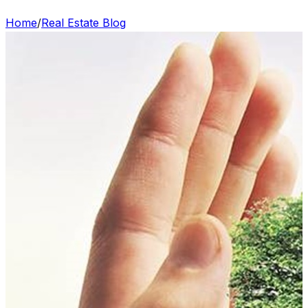
Home
/
Real Estate Blog