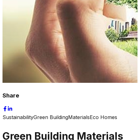
Share
Sustainability
Green Building
Materials
Eco Homes
Green Building Materials