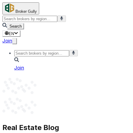
Broker Gully
Search
EN
Join
Join
Real Estate Blog