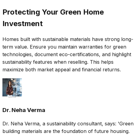
Protecting Your Green Home
Investment
Homes built with sustainable materials have strong long-
term value. Ensure you maintain warranties for green
technologies, document eco-certifications, and highlight
sustainability features when reselling. This helps
maximize both market appeal and financial returns.
Dr. Neha Verma
Dr. Neha Verma, a sustainability consultant, says: 'Green
building materials are the foundation of future housing.