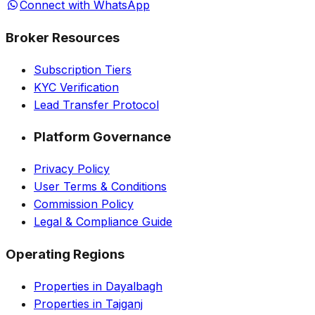
Connect with WhatsApp
Broker Resources
Subscription Tiers
KYC Verification
Lead Transfer Protocol
Platform Governance
Privacy Policy
User Terms & Conditions
Commission Policy
Legal & Compliance Guide
Operating Regions
Properties in Dayalbagh
Properties in Tajganj