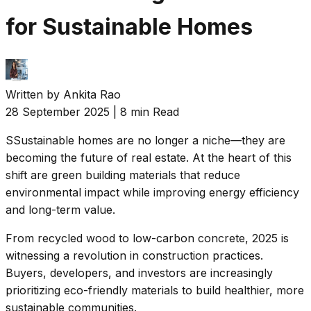
for Sustainable Homes
Written by
Ankita Rao
28 September 2025
|
8 min Read
S
Sustainable homes are no longer a niche—they are
becoming the future of real estate. At the heart of this
shift are green building materials that reduce
environmental impact while improving energy efficiency
and long-term value.
From recycled wood to low-carbon concrete, 2025 is
witnessing a revolution in construction practices.
Buyers, developers, and investors are increasingly
prioritizing eco-friendly materials to build healthier, more
sustainable communities.