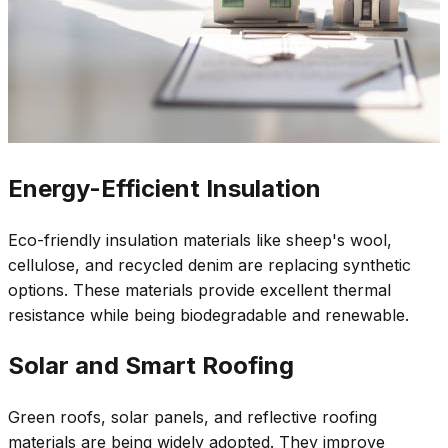
Energy-Efficient Insulation
Eco-friendly insulation materials like sheep's wool,
cellulose, and recycled denim are replacing synthetic
options. These materials provide excellent thermal
resistance while being biodegradable and renewable.
Solar and Smart Roofing
Green roofs, solar panels, and reflective roofing
materials are being widely adopted. They improve