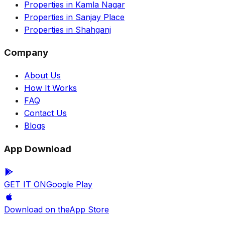
Properties in Kamla Nagar
Properties in Sanjay Place
Properties in Shahganj
Company
About Us
How It Works
FAQ
Contact Us
Blogs
App Download
GET IT ON
Google Play
Download on the
App Store