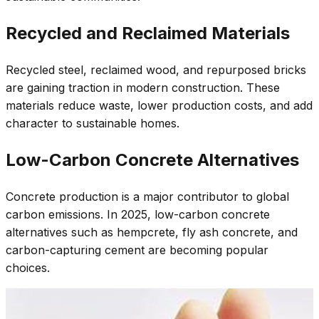
Recycled and Reclaimed Materials
Recycled steel, reclaimed wood, and repurposed bricks
are gaining traction in modern construction. These
materials reduce waste, lower production costs, and add
character to sustainable homes.
Low-Carbon Concrete Alternatives
Concrete production is a major contributor to global
carbon emissions. In 2025, low-carbon concrete
alternatives such as hempcrete, fly ash concrete, and
carbon-capturing cement are becoming popular
choices.