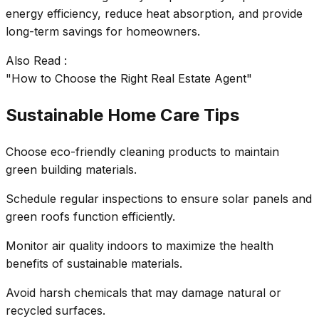
energy efficiency, reduce heat absorption, and provide
long-term savings for homeowners.
Also Read :
"How to Choose the Right Real Estate Agent"
Sustainable Home Care Tips
Choose eco-friendly cleaning products to maintain
green building materials.
Schedule regular inspections to ensure solar panels and
green roofs function efficiently.
Monitor air quality indoors to maximize the health
benefits of sustainable materials.
Avoid harsh chemicals that may damage natural or
recycled surfaces.