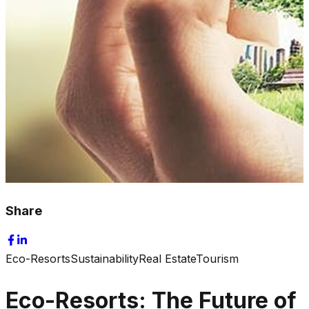
Share
Eco-Resorts
Sustainability
Real Estate
Tourism
Eco-Resorts: The Future of