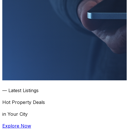
—
Latest Listings
Hot
Property Deals
in Your City
Explore Now