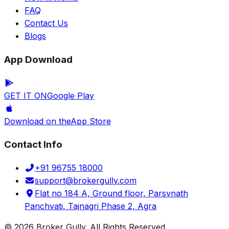
FAQ
Contact Us
Blogs
App Download
GET IT ON
Google Play
Download on the
App Store
Contact Info
+91 96755 18000
support@brokergully.com
Flat no 184 A, Ground floor, Parsvnath
Panchvati, Tajnagri Phase 2, Agra
© 2026 Broker Gully. All Rights Reserved.