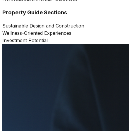
Property Guide Sections
Sustainable Design and Construction
Wellness-Oriented Experiences
Investment Potential