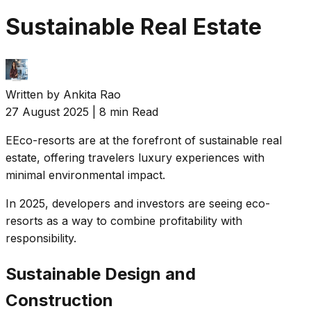
Sustainable Real Estate
Written by
Ankita Rao
27 August 2025
|
8 min Read
E
Eco-resorts are at the forefront of sustainable real
estate, offering travelers luxury experiences with
minimal environmental impact.
In 2025, developers and investors are seeing eco-
resorts as a way to combine profitability with
responsibility.
Sustainable Design and
Construction