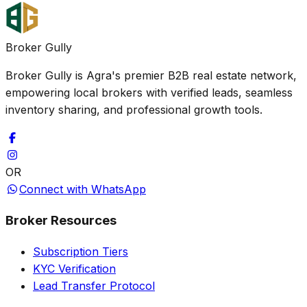
Broker Gully
Broker Gully is Agra's premier B2B real estate network,
empowering local brokers with verified leads, seamless
inventory sharing, and professional growth tools.
OR
Connect with WhatsApp
Broker Resources
Subscription Tiers
KYC Verification
Lead Transfer Protocol