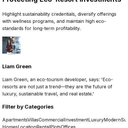
Highlight sustainability credentials, diversify offerings
with wellness programs, and maintain high eco-
standards for long-term profitability.
Liam Green
Liam Green, an eco-tourism developer, says: 'Eco-
resorts are not just a trend—they are the future of
luxury, sustainable travel, and real estate.'
Filter by Categories
Apartments
Villas
Commercial
Investment
Luxury
Modern
Sus
Homes
Location
Rental
Plots
Offices