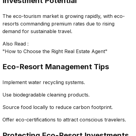
Investment Potential
The eco-tourism market is growing rapidly, with eco-
resorts commanding premium rates due to rising
demand for sustainable travel.
Also Read :
"How to Choose the Right Real Estate Agent"
Eco-Resort Management Tips
Implement water recycling systems.
Use biodegradable cleaning products.
Source food locally to reduce carbon footprint.
Offer eco-certifications to attract conscious travelers.
Protecting Eco-Resort Investments