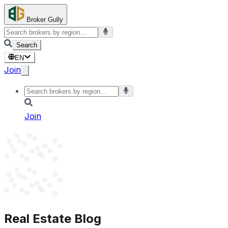
Broker Gully
Search
EN
Join
Join
Real Estate Blog