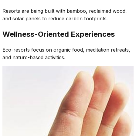
Resorts are being built with bamboo, reclaimed wood,
and solar panels to reduce carbon footprints.
Wellness-Oriented Experiences
Eco-resorts focus on organic food, meditation retreats,
and nature-based activities.