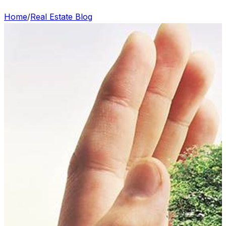
Home
/
Real Estate Blog