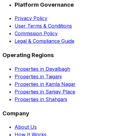
Platform Governance
Privacy Policy
User Terms & Conditions
Commission Policy
Legal & Compliance Guide
Operating Regions
Properties in Dayalbagh
Properties in Tajganj
Properties in Kamla Nagar
Properties in Sanjay Place
Properties in Shahganj
Company
About Us
How It Works