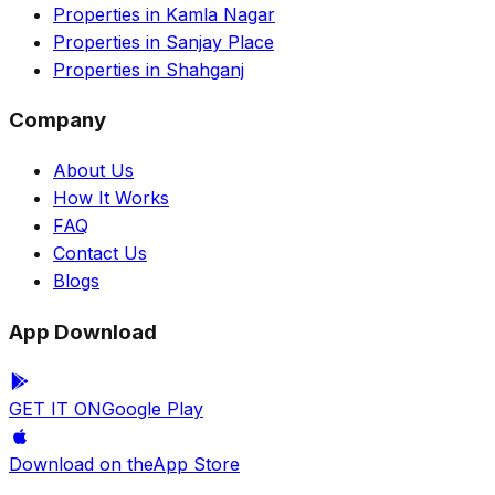
Properties in Kamla Nagar
Properties in Sanjay Place
Properties in Shahganj
Company
About Us
How It Works
FAQ
Contact Us
Blogs
App Download
GET IT ON
Google Play
Download on the
App Store