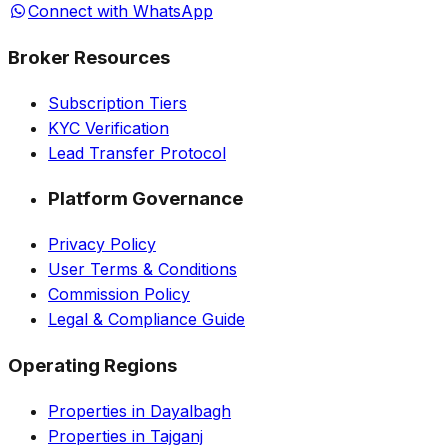
Connect with WhatsApp
Broker Resources
Subscription Tiers
KYC Verification
Lead Transfer Protocol
Platform Governance
Privacy Policy
User Terms & Conditions
Commission Policy
Legal & Compliance Guide
Operating Regions
Properties in Dayalbagh
Properties in Tajganj