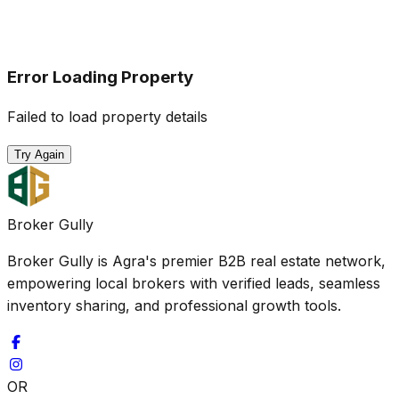
Error Loading Property
Failed to load property details
Try Again
Broker Gully
Broker Gully is Agra's premier B2B real estate network,
empowering local brokers with verified leads, seamless
inventory sharing, and professional growth tools.
OR