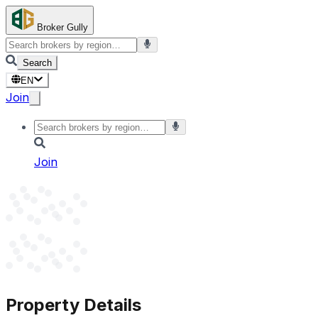
Broker Gully
Search
EN
Join
Join
Property Details