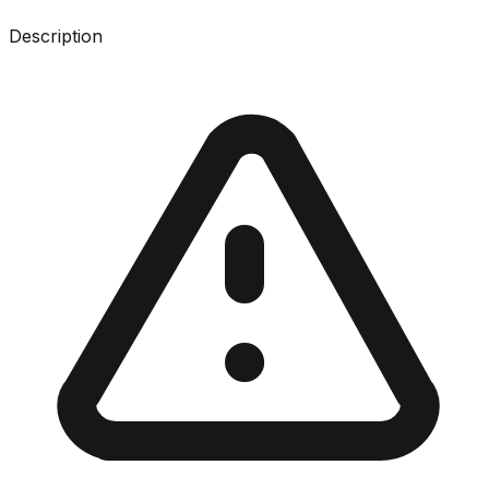
Description