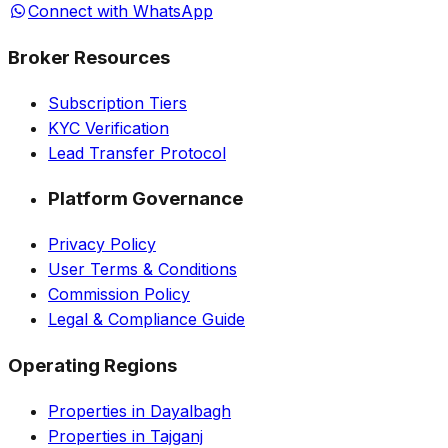
Connect with WhatsApp
Broker Resources
Subscription Tiers
KYC Verification
Lead Transfer Protocol
Platform Governance
Privacy Policy
User Terms & Conditions
Commission Policy
Legal & Compliance Guide
Operating Regions
Properties in Dayalbagh
Properties in Tajganj