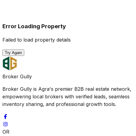
Error Loading Property
Failed to load property details
Try Again
Broker Gully
Broker Gully is Agra's premier B2B real estate network,
empowering local brokers with verified leads, seamless
inventory sharing, and professional growth tools.
OR