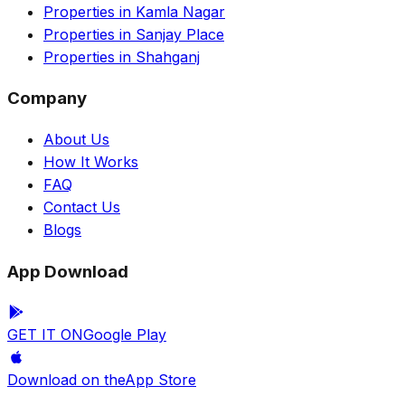
Properties in Kamla Nagar
Properties in Sanjay Place
Properties in Shahganj
Company
About Us
How It Works
FAQ
Contact Us
Blogs
App Download
GET IT ON
Google Play
Download on the
App Store