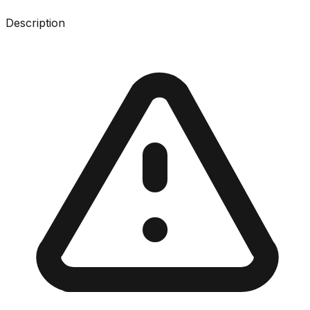
Description