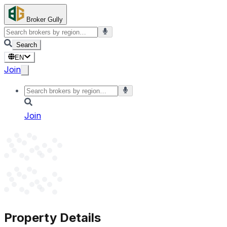
Broker Gully
Search
EN
Join
Join
Property Details