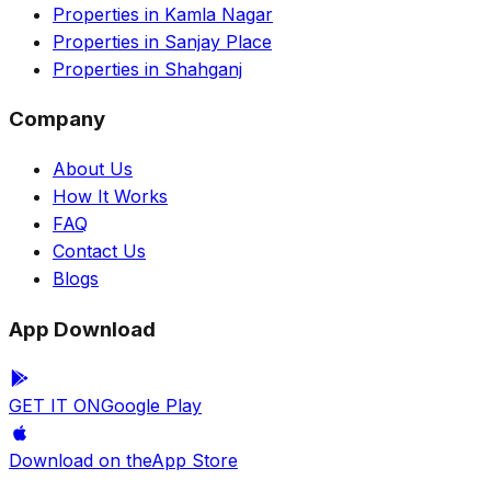
Properties in Kamla Nagar
Properties in Sanjay Place
Properties in Shahganj
Company
About Us
How It Works
FAQ
Contact Us
Blogs
App Download
GET IT ON
Google Play
Download on the
App Store