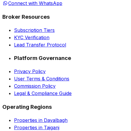
Connect with WhatsApp
Broker Resources
Subscription Tiers
KYC Verification
Lead Transfer Protocol
Platform Governance
Privacy Policy
User Terms & Conditions
Commission Policy
Legal & Compliance Guide
Operating Regions
Properties in Dayalbagh
Properties in Tajganj