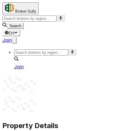
Broker Gully
Search
EN
Join
Join
Property Details