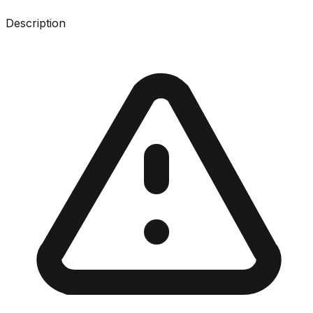
Description