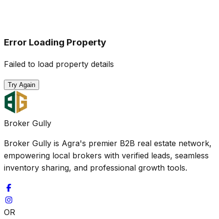
Error Loading Property
Failed to load property details
Try Again
Broker Gully
Broker Gully is Agra's premier B2B real estate network,
empowering local brokers with verified leads, seamless
inventory sharing, and professional growth tools.
OR