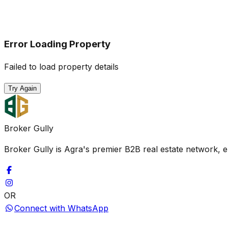
Error Loading Property
Failed to load property details
Try Again
Broker Gully
Broker Gully is Agra's premier B2B real estate network, e
OR
Connect with WhatsApp