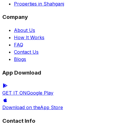
Properties in Shahganj
Company
About Us
How It Works
FAQ
Contact Us
Blogs
App Download
GET IT ON
Google Play
Download on the
App Store
Contact Info