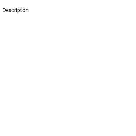
Description