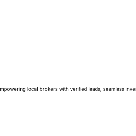
mpowering local brokers with verified leads, seamless inve