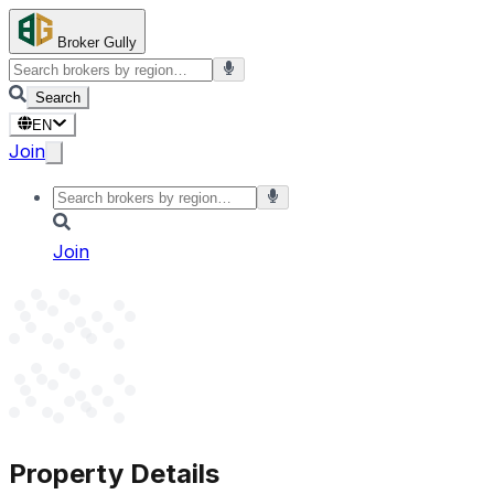
Broker Gully
Search
EN
Join
Join
Property Details