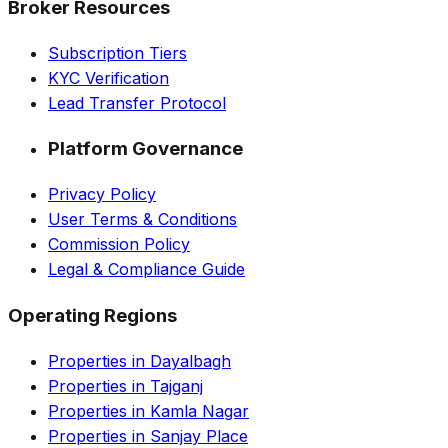
Broker Resources
Subscription Tiers
KYC Verification
Lead Transfer Protocol
Platform Governance
Privacy Policy
User Terms & Conditions
Commission Policy
Legal & Compliance Guide
Operating Regions
Properties in Dayalbagh
Properties in Tajganj
Properties in Kamla Nagar
Properties in Sanjay Place