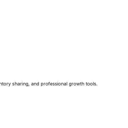
ntory sharing, and professional growth tools.