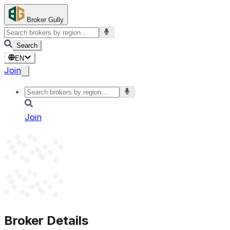
Broker Gully
Search
EN
Join
Join
Broker Details