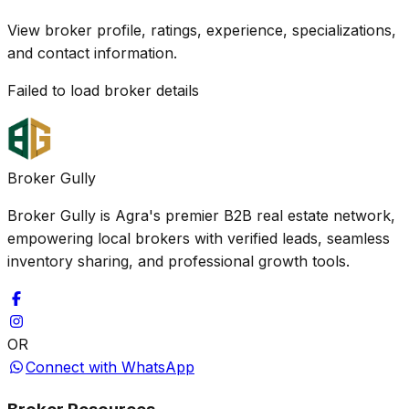
View broker profile, ratings, experience, specializations,
and contact information.
Failed to load broker details
Broker Gully
Broker Gully is Agra's premier B2B real estate network,
empowering local brokers with verified leads, seamless
inventory sharing, and professional growth tools.
OR
Connect with WhatsApp