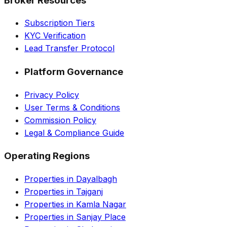
Broker Resources
Subscription Tiers
KYC Verification
Lead Transfer Protocol
Platform Governance
Privacy Policy
User Terms & Conditions
Commission Policy
Legal & Compliance Guide
Operating Regions
Properties in Dayalbagh
Properties in Tajganj
Properties in Kamla Nagar
Properties in Sanjay Place