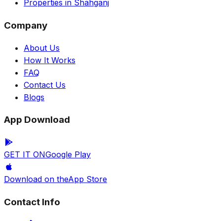
Properties in Shahganj
Company
About Us
How It Works
FAQ
Contact Us
Blogs
App Download
GET IT ON
Google Play
Download on the
App Store
Contact Info