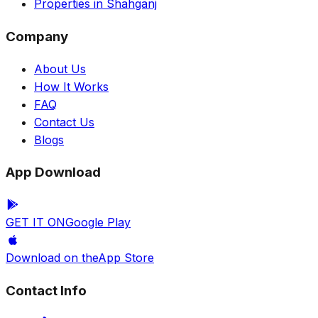
Properties in Shahganj
Company
About Us
How It Works
FAQ
Contact Us
Blogs
App Download
GET IT ON
Google Play
Download on the
App Store
Contact Info