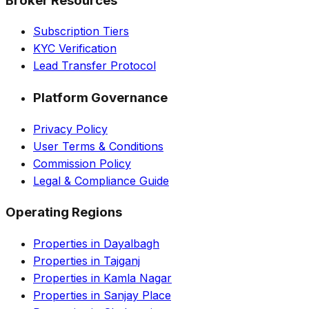
Broker Resources
Subscription Tiers
KYC Verification
Lead Transfer Protocol
Platform Governance
Privacy Policy
User Terms & Conditions
Commission Policy
Legal & Compliance Guide
Operating Regions
Properties in Dayalbagh
Properties in Tajganj
Properties in Kamla Nagar
Properties in Sanjay Place