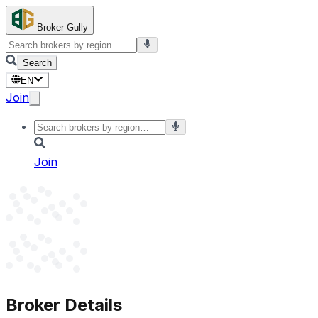
Broker Gully
Search
EN
Join
Join
Broker Details