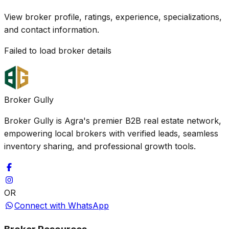
View broker profile, ratings, experience, specializations,
and contact information.
Failed to load broker details
Broker Gully
Broker Gully is Agra's premier B2B real estate network,
empowering local brokers with verified leads, seamless
inventory sharing, and professional growth tools.
OR
Connect with WhatsApp