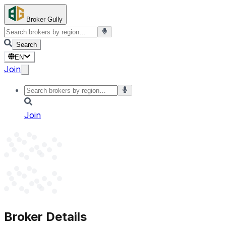
Broker Gully
Search
EN
Join
Join
Broker Details