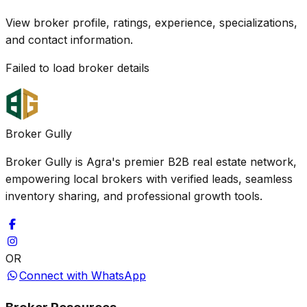
View broker profile, ratings, experience, specializations,
and contact information.
Failed to load broker details
Broker Gully
Broker Gully is Agra's premier B2B real estate network,
empowering local brokers with verified leads, seamless
inventory sharing, and professional growth tools.
OR
Connect with WhatsApp