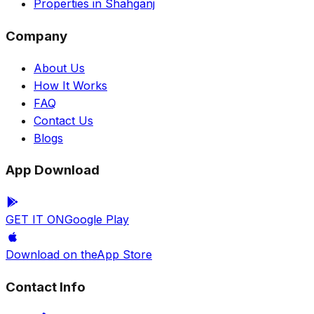
Properties in Shahganj
Company
About Us
How It Works
FAQ
Contact Us
Blogs
App Download
GET IT ON
Google Play
Download on the
App Store
Contact Info