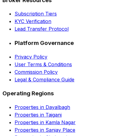
Broker Resources
Subscription Tiers
KYC Verification
Lead Transfer Protocol
Platform Governance
Privacy Policy
User Terms & Conditions
Commission Policy
Legal & Compliance Guide
Operating Regions
Properties in Dayalbagh
Properties in Tajganj
Properties in Kamla Nagar
Properties in Sanjay Place